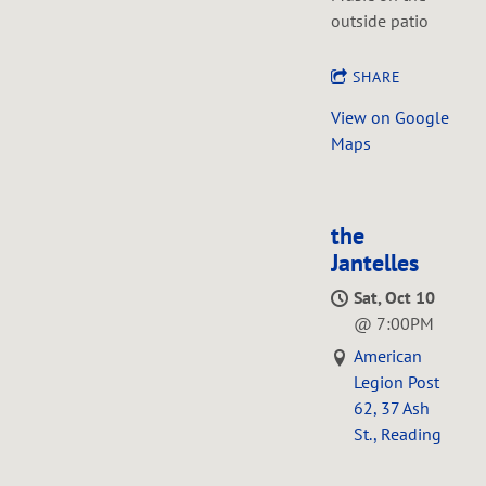
outside patio
SHARE
View on Google
Maps
the
Jantelles
Sat, Oct 10
@
7:00PM
American
Legion Post
62, 37 Ash
St., Reading