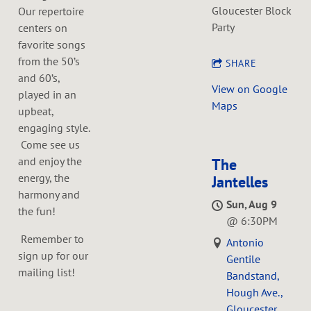
Gloucester Block
Our repertoire
Party
centers on
favorite songs
from the 50’s
SHARE
and 60’s,
View on Google
played in an
Maps
upbeat,
engaging style.
Come see us
and enjoy the
The
energy, the
Jantelles
harmony and
Sun, Aug 9
the fun!
@
6:30PM
Remember to
Antonio
sign up for our
Gentile
mailing list!
Bandstand,
Hough Ave.,
Gloucester