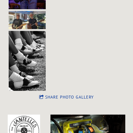
SHARE PHOTO GALLERY