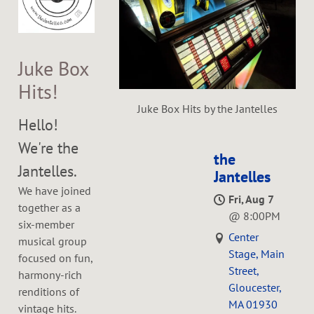
Juke Box
Hits!
Juke Box Hits by the Jantelles
Hello!
We're the
the
Jantelles.
Jantelles
We have joined
Fri, Aug 7
together as a
@
8:00PM
six-member
Center
musical group
Stage, Main
focused on fun,
Street,
harmony-rich
Gloucester,
renditions of
MA 01930
vintage hits.