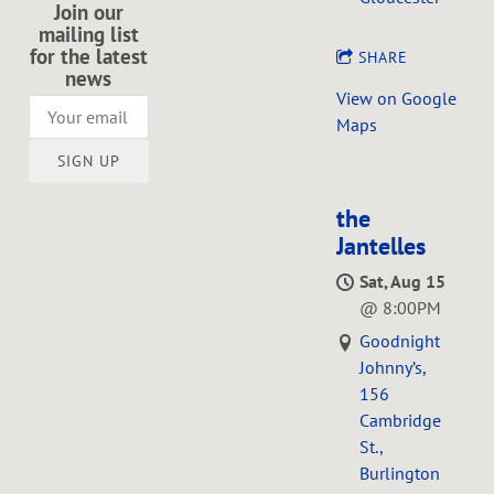
Join our
mailing list
for the latest
SHARE
news
View on Google
Maps
SIGN UP
the
Jantelles
Sat, Aug 15
@
8:00PM
Goodnight
Johnny’s,
156
Cambridge
St.,
Burlington