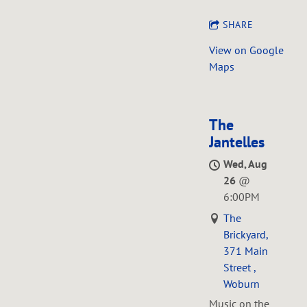
SHARE
View on Google
Maps
The
Jantelles
Wed, Aug
26
@
6:00PM
The
Brickyard,
371 Main
Street ,
Woburn
Music on the