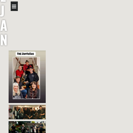
J
A
N
T
E
L
L
E
S